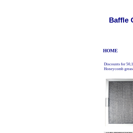
Baffle 
HOME
u
Discounts for 50,
Honeycomb grease 