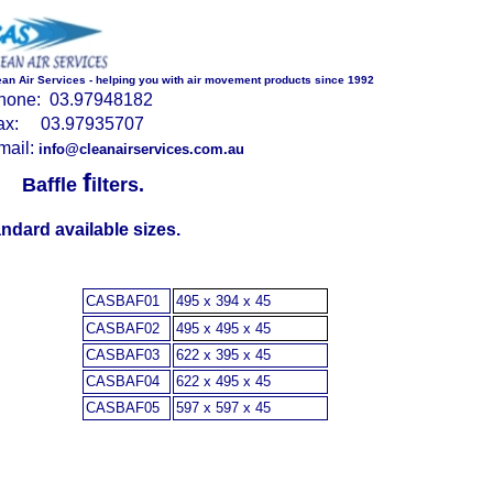
ean Air Services - helping you with air movement products since 1992
hone: 03.97948182
ax: 03.97935707
mail:
info@cleanairservices.com.au
f
Baffle
ilters
.
ndard available sizes.
CASBAF01
495 x 394 x 45
CASBAF02
495 x 495 x 45
CASBAF03
622 x 395 x 45
CASBAF04
622 x 495 x 45
CASBAF05
597 x 597 x 45