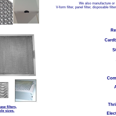
We also manufacture or se
V-form filter, panel filter, disposable filter
Re-
C
ardb
St
Comm
A
Thri
ase filters,
ble sizes.
Elect