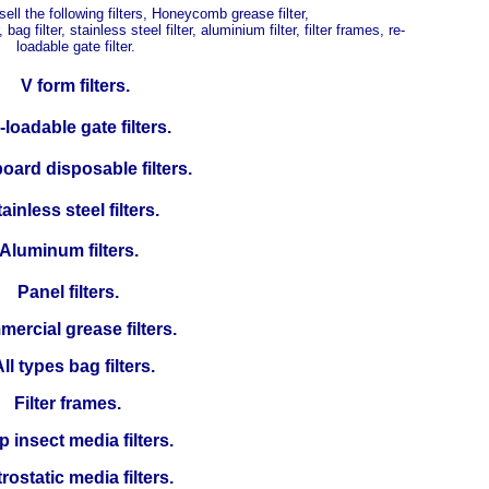
ll the following filters, Honeycomb grease filter,
, bag filter, stainless steel filter, aluminium filter, filter frames, re-
loadable gate filter.
V form filters.
loadable gate filters.
oard disposable filters.
ainless steel filters.
Aluminum filters.
Panel filters.
ercial grease filters.
ll types bag filters.
Filter frames.
p insect media filters.
rostatic media filters.