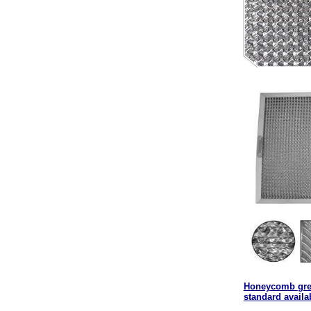
Honeycomb
gre
s
tandard availa