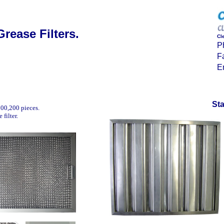
Grease Filters.
Cl
P
F
E
Sta
100,200 pieces.
filter.