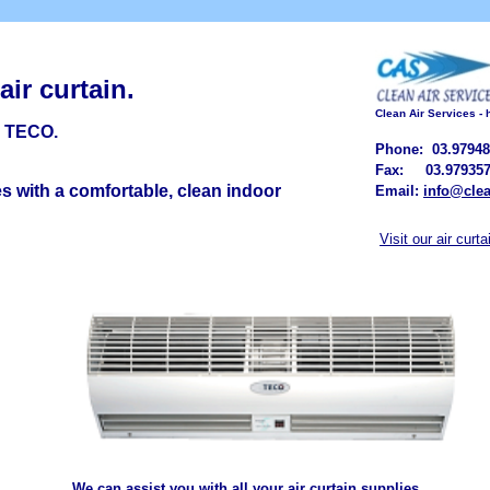
 a
ir
c
urtain.
Clean Air Services -
m TECO
.
Phone: 03.97948
Fax: 03.979357
s with a comfortable, clean indoor
Email:
info@clea
Visit our air curt
We can assist you with all your air curtain supplies.