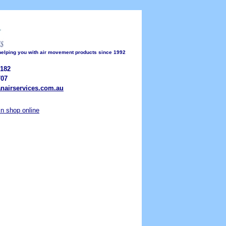
 helping you with air movement products since 1992
182
07
nairservices.com.au
ain shop online