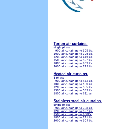
Torion air curtains.
single phase.
900 air curtain up to 305 l/s.
1000 air curtain up to 305 l/s.
1200 air curtain up to 416 l/s.
1500 air curtain up to 527 l/s.
1800 air curtain up to 633 l/s.
2000 air curtain up to 722 l/s
Heated air curtains.
3 phase.
900 air curtain up to 472 l/s.
1000 air curtain up to 500 l/s.
1200 air curtain up to 555 l/s.
1500 air curtain up to 583 l/s.
18
00 air curtain up to 611 l/s.
Stainless steel air curtains.
single phase.
900 air curtain up to 388 l/s.
1200 air curtain up to 527 l/s.
1500 air curtain up to 638l/s.
1800 air curtain up to 791 l/s.
2000 air curtain up to 904 l/s.