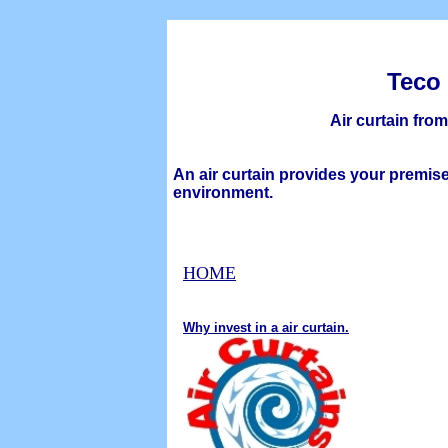
Teco
Ai
r
c
urtain
fro
An air curtain provides your premise
environment.
H
OME
Why invest in a air curtain.