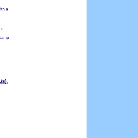
ith a
.
ot
 damp
/s).