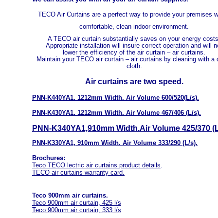
TECO Air Curtains are a perfect way to provide your premises w
comfortable, clean indoor environment.
A TECO air curtain substantially saves on your energy costs
Appropriate installation will insure correct operation and will n
lower the efficiency of the air curtain – air curtains.
Maintain your TECO air curtain – air curtains by cleaning with a
cloth.
Air curtains are two speed.
PNN-K440YA1. 1212mm Width. Air Volume 600/520(L/s).
PNN-K430YA1. 1212mm Width. Air Volume 467/406 (L/s).
PNN-K340YA1,910mm Width.Air Volume 425/370 (L
PNN-K330YA1, 910mm Width. Air Volume 333/290 (L/s).
Brochures:
Teco TECO lectric air curtains product details
.
TECO a
ir curtains warranty car
d.
Teco 900mm air curtains.
Teco 900mm air curtain, 425 l/s
Teco 900mm air curtain, 333 l/s